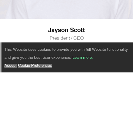
Jayson Scott
President / CEO
This Website uses cookies to provide you with full Website functionality
and give you the best user experience.
Learn more.
Accept
Cookie Preferences