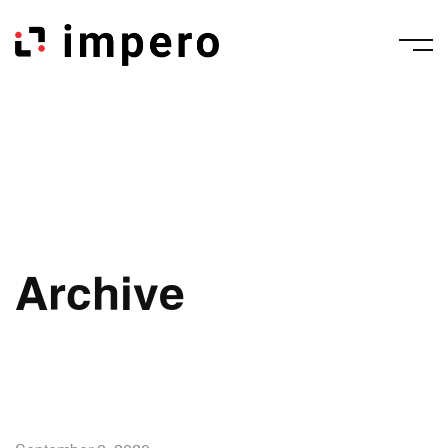
Archive