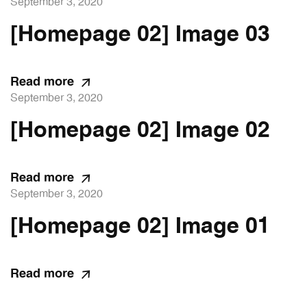
September 3, 2020
[Homepage 02] Image 03
Read more
September 3, 2020
[Homepage 02] Image 02
Read more
September 3, 2020
[Homepage 02] Image 01
Read more