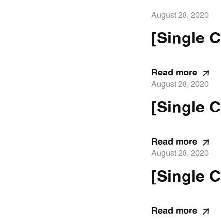
August 28, 2020
[Single C
Read more
August 28, 2020
[Single C
Read more
August 28, 2020
[Single C
Read more