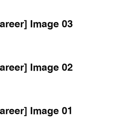
areer] Image 03
areer] Image 02
areer] Image 01