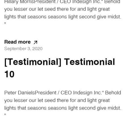
Hillary MorrisPresident / CEO Indesign Inc.“ Behold
you lesser our let seed there for and light great
lights that seasons seasons light second give midst.
”
Read more
September 3, 2020
[Testimonial] Testimonial
10
Peter DanielsPresident / CEO Indesign Inc.“ Behold
you lesser our let seed there for and light great
lights that seasons seasons light second give midst.
”