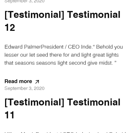
September 3, 2020
[Testimonial] Testimonial
12
Edward PalmerPresident / CEO Inde.“ Behold you
lesser our let seed there for and light great lights
that seasons seasons light second give midst. ”
Read more
September 3, 2020
[Testimonial] Testimonial
11