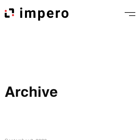
Archive