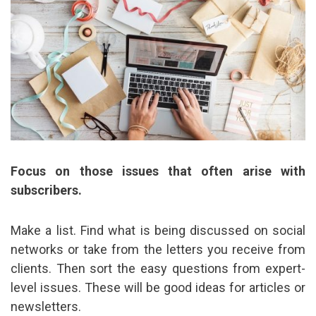
Focus on those issues that often arise with
subscribers.
Make a list. Find what is being discussed on social
networks or take from the letters you receive from
clients. Then sort the easy questions from expert-
level issues. These will be good ideas for articles or
newsletters.