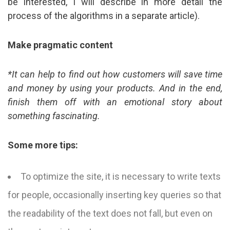
be interested, I will describe in more detail the
process of the algorithms in a separate article).
Make pragmatic content
*It can help to find out how customers will save time
and money by using your products. And in the end,
finish them off with an emotional story about
something fascinating.
Some more tips:
To optimize the site, it is necessary to write texts
for people, occasionally inserting key queries so that
the readability of the text does not fall, but even on