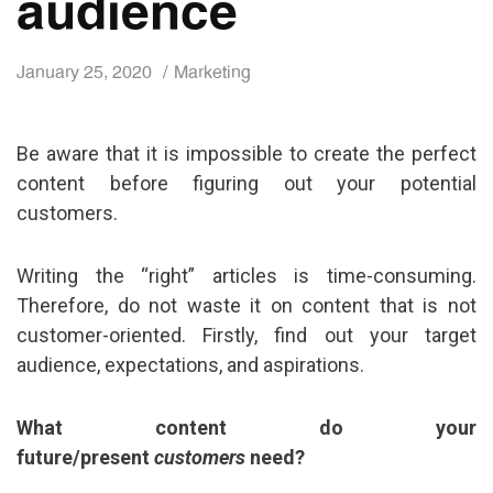
audience
January 25, 2020
Marketing
Be aware that it is impossible to create the perfect
content before figuring out your potential
customers.
Writing the “right” articles is time-consuming.
Therefore, do not waste it on content that is not
customer-oriented. Firstly, find out your target
audience, expectations, and aspirations.
What content do your
future/present
customers
need?