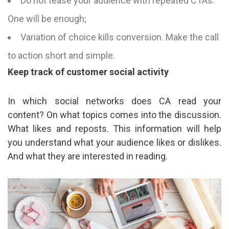
Do not tease your audience with repeated CTAs.
One will be enough;
Variation of choice kills conversion. Make the call
to action short and simple.
Keep track of customer social activity
In which social networks does CA read your
content? On what topics comes into the discussion.
What likes and reposts. This information will help
you understand what your audience likes or dislikes.
And what they are interested in reading.