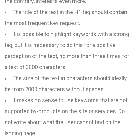
the contrary, interests even more.
The title of the text in the H1 tag should contain
the most frequent key request.
It is possible to highlight keywords with a strong
tag, but it is necessary to do this for a positive
perception of the text, no more than three times for
a text of 3000 characters.
The size of the text in characters should ideally
be from 2000 characters without spaces.
It makes no sense to use keywords that are not
supported by-products on the site or services. Do
not write about what the user cannot find on the
landing page.