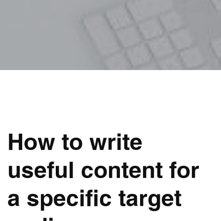
How to write
useful content for
a specific target