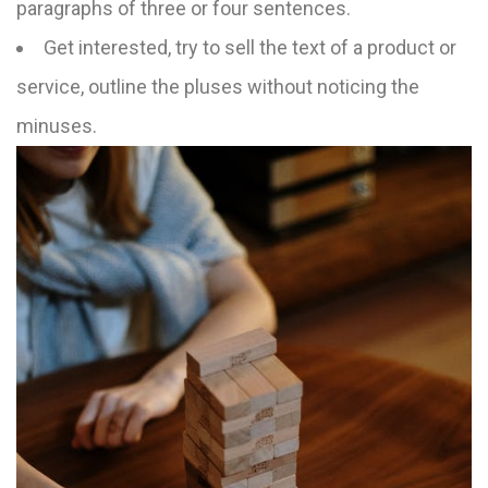
paragraphs of three or four sentences.
Get interested, try to sell the text of a product or
service, outline the pluses without noticing the
minuses.