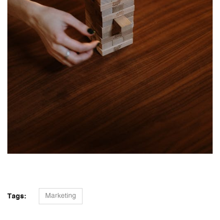
Marketing
Tags: