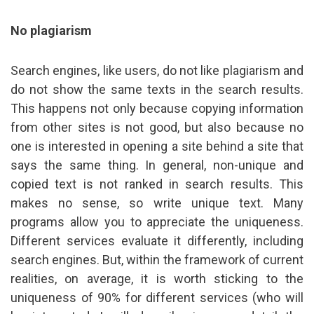
No plagiarism
Search engines, like users, do not like plagiarism and
do not show the same texts in the search results.
This happens not only because copying information
from other sites is not good, but also because no
one is interested in opening a site behind a site that
says the same thing. In general, non-unique and
copied text is not ranked in search results. This
makes no sense, so write unique text. Many
programs allow you to appreciate the uniqueness.
Different services evaluate it differently, including
search engines. But, within the framework of current
realities, on average, it is worth sticking to the
uniqueness of 90% for different services (who will