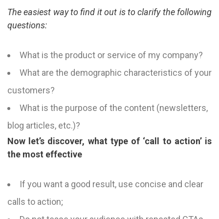
The easiest way to find it out is to clarify the following
questions:
What is the product or service of my company?
What are the demographic characteristics of your
customers?
What is the purpose of the content (newsletters,
blog articles, etc.)?
Now let’s discover, what type of ‘call to action’ is
the most effective
If you want a good result, use concise and clear
calls to action;