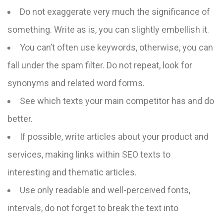
Do not exaggerate very much the significance of
something. Write as is, you can slightly embellish it.
You can’t often use keywords, otherwise, you can
fall under the spam filter. Do not repeat, look for
synonyms and related word forms.
See which texts your main competitor has and do
better.
If possible, write articles about your product and
services, making links within SEO texts to
interesting and thematic articles.
Use only readable and well-perceived fonts,
intervals, do not forget to break the text into